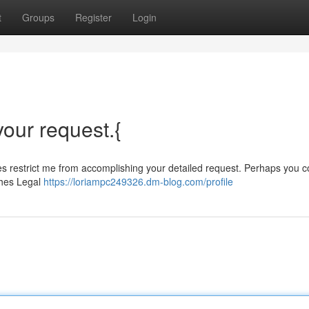
t
Groups
Register
Login
 your request.{
ities restrict me from accomplishing your detailed request. Perhaps you c
ches Legal
https://loriampc249326.dm-blog.com/profile