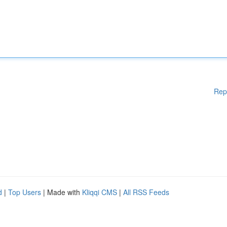
Rep
d
|
Top Users
| Made with
Kliqqi CMS
|
All RSS Feeds