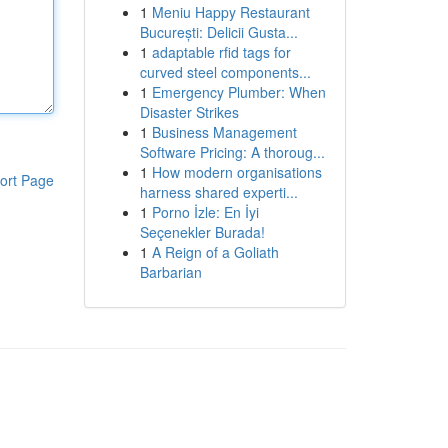
1
Meniu Happy Restaurant
București: Delicii Gusta...
1
adaptable rfid tags for
curved steel components...
1
Emergency Plumber: When
Disaster Strikes
1
Business Management
Software Pricing: A thoroug...
1
How modern organisations
ort Page
harness shared experti...
1
Porno İzle: En İyi
Seçenekler Burada!
1
A Reign of a Goliath
Barbarian