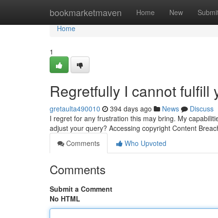
Home
bookmarketmaven
Home
New
Submi
Home
1
Regretfully I cannot fulfill
gretaulta490010
394 days ago
News
Discuss
I regret for any frustration this may bring. My capabil
adjust your query? Accessing copyright Content Brea
Comments
Who Upvoted
Comments
Submit a Comment
No HTML