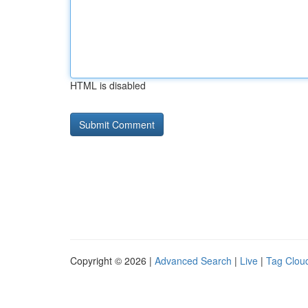
HTML is disabled
Copyright © 2026 |
Advanced Search
|
Live
|
Tag Clou