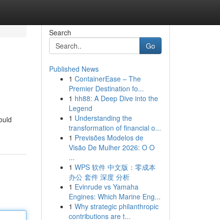
Search
Go
Published News
1
ContainerEase – The
Premier Destination fo...
1
hh88: A Deep Dive into the
Legend
1
Understanding the
ould
transformation of financial o...
1
Previsões Modelos de
Visão De Mulher 2026: O O
...
1
WPS 软件 中文版：零成本
办公 套件 深度 分析
1
Evinrude vs Yamaha
Engines: Which Marine Eng...
1
Why strategic philanthropic
contributions are t...