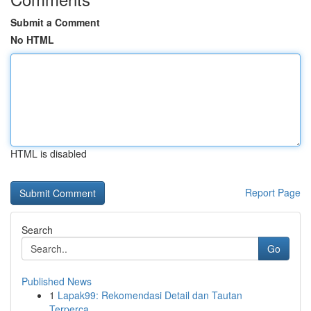
Submit a Comment
No HTML
HTML is disabled
Report Page
Search
Go
Published News
1
Lapak99: Rekomendasi Detail dan Tautan
Terperca...