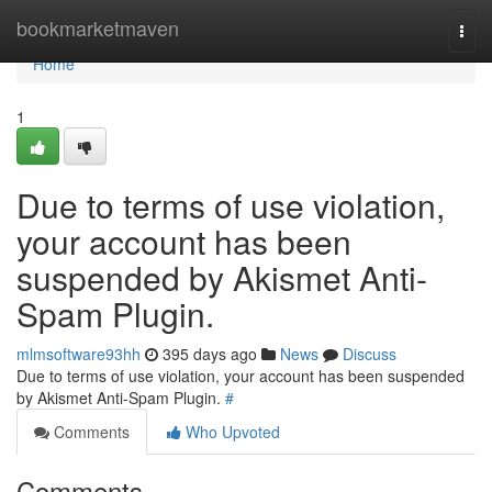
Home
bookmarketmaven
Togg
navi
Home
1
Due to terms of use violation,
your account has been
suspended by Akismet Anti-
Spam Plugin.
mlmsoftware93hh
395 days ago
News
Discuss
Due to terms of use violation, your account has been suspended
by Akismet Anti-Spam Plugin.
#
Comments
Who Upvoted
Comments