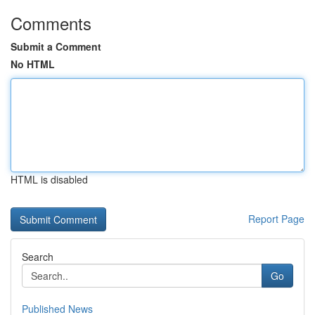
Comments
Submit a Comment
No HTML
HTML is disabled
Report Page
Search
Go
Published News