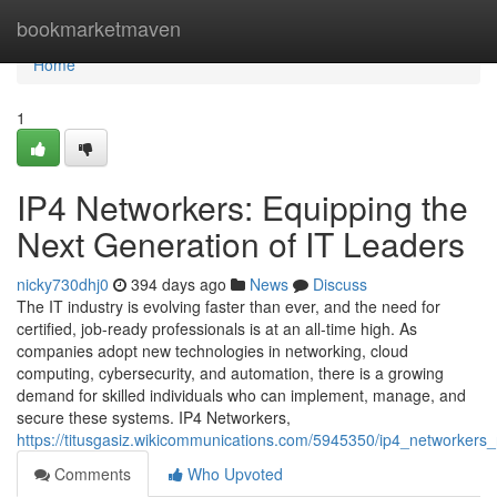
Home
bookmarketmaven
Home
1
IP4 Networkers: Equipping the
Next Generation of IT Leaders
nicky730dhj0
394 days ago
News
Discuss
The IT industry is evolving faster than ever, and the need for
certified, job-ready professionals is at an all-time high. As
companies adopt new technologies in networking, cloud
computing, cybersecurity, and automation, there is a growing
demand for skilled individuals who can implement, manage, and
secure these systems. IP4 Networkers,
https://titusgasiz.wikicommunications.com/5945350/ip4_networkers_
Comments
Who Upvoted