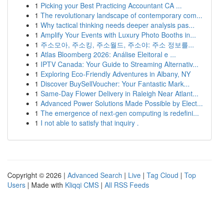
1
Picking your Best Practicing Accountant CA ...
1
The revolutionary landscape of contemporary com...
1
Why tactical thinking needs deeper analysis pas...
1
Amplify Your Events with Luxury Photo Booths in...
1
주소모아, 주소킹, 주소월드, 주소야: 주소 정보를...
1
Atlas Bloomberg 2026: Análise Eleitoral e ...
1
IPTV Canada: Your Guide to Streaming Alternativ...
1
Exploring Eco-Friendly Adventures in Albany, NY
1
Discover BuySellVoucher: Your Fantastic Mark...
1
Same-Day Flower Delivery in Raleigh Near Atlant...
1
Advanced Power Solutions Made Possible by Elect...
1
The emergence of next-gen computing is redefini...
1
I not able to satisfy that inquiry .
Copyright © 2026 |
Advanced Search
|
Live
|
Tag Cloud
|
Top
Users
| Made with
Kliqqi CMS
|
All RSS Feeds