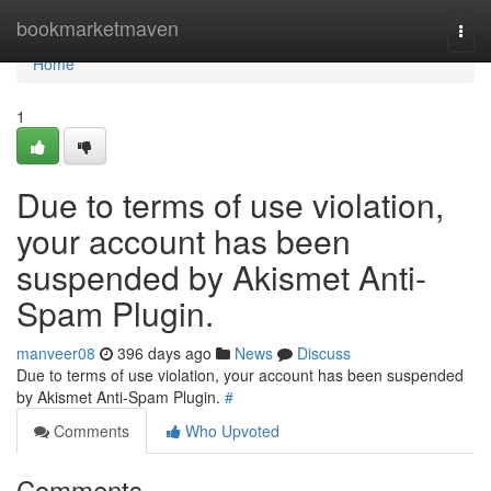
Home
bookmarketmaven
Togg
navi
Home
1
Due to terms of use violation,
your account has been
suspended by Akismet Anti-
Spam Plugin.
manveer08
396 days ago
News
Discuss
Due to terms of use violation, your account has been suspended
by Akismet Anti-Spam Plugin.
#
Comments
Who Upvoted
Comments