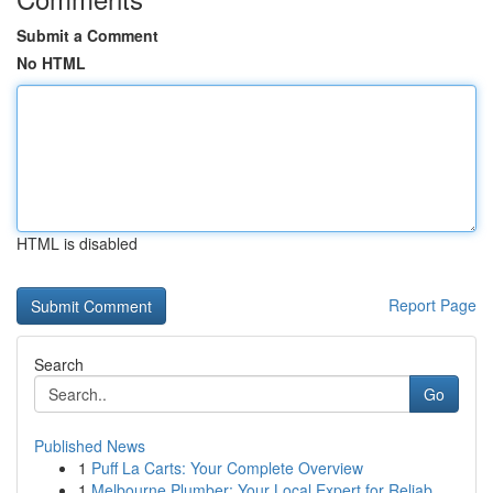
Submit a Comment
No HTML
HTML is disabled
Report Page
Search
Go
Published News
1
Puff La Carts: Your Complete Overview
1
Melbourne Plumber: Your Local Expert for Reliab...