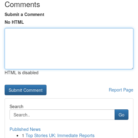
Comments
Submit a Comment
No HTML
HTML is disabled
Report Page
Search
Go
Published News
1
Top Stories UK: Immediate Reports