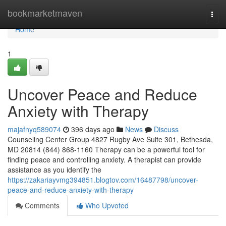
Home
bookmarketmaven
Togg
navi
Home
1
Uncover Peace and Reduce
Anxiety with Therapy
majafnyq589074
396 days ago
News
Discuss
Counseling Center Group 4827 Rugby Ave Suite 301, Bethesda,
MD 20814 (844) 868-1160 Therapy can be a powerful tool for
finding peace and controlling anxiety. A therapist can provide
assistance as you identify the
https://zakariayvmg394851.blogtov.com/16487798/uncover-
peace-and-reduce-anxiety-with-therapy
Comments
Who Upvoted