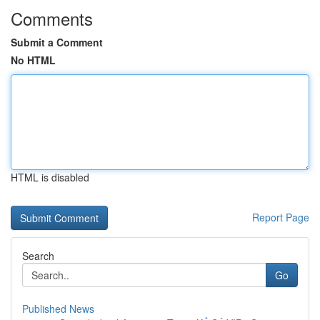
Comments
Submit a Comment
No HTML
HTML is disabled
Report Page
Search
Go
Published News