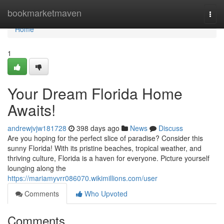
Home
bookmarketmaven
Togg
navi
Home
1
Your Dream Florida Home
Awaits!
andrewjvjw181728
398 days ago
News
Discuss
Are you hoping for the perfect slice of paradise? Consider this
sunny Florida! With its pristine beaches, tropical weather, and
thriving culture, Florida is a haven for everyone. Picture yourself
lounging along the
https://mariamyvrr086070.wikimillions.com/user
Comments
Who Upvoted
Comments