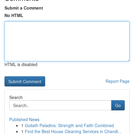
Submit a Comment
No HTML
HTML is disabled
Report Page
Search
Go
Published News
1
Goliath Paladins: Strength and Faith Combined
1
Find the Best House Cleaning Services in Chandl...