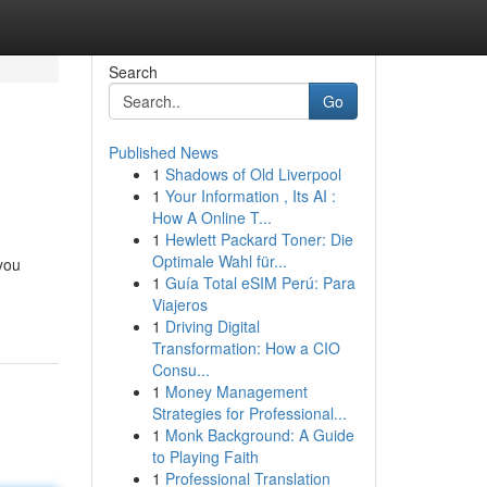
Search
Go
Published News
1
Shadows of Old Liverpool
1
Your Information , Its AI :
How A Online T...
1
Hewlett Packard Toner: Die
Optimale Wahl für...
 you
1
Guía Total eSIM Perú: Para
Viajeros
1
Driving Digital
Transformation: How a CIO
Consu...
1
Money Management
Strategies for Professional...
1
Monk Background: A Guide
to Playing Faith
1
Professional Translation