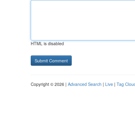
HTML is disabled
Copyright © 2026 |
Advanced Search
|
Live
|
Tag Clou