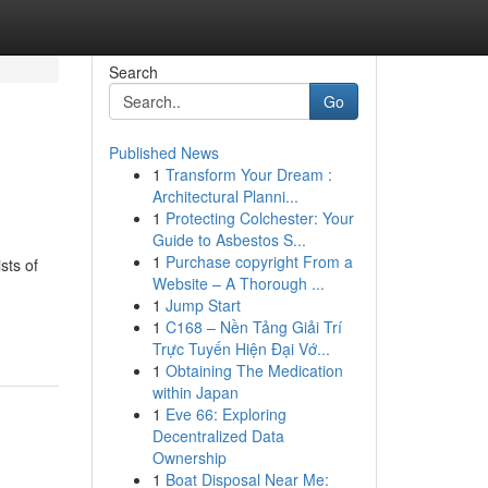
Search
Go
Published News
1
Transform Your Dream :
Architectural Planni...
1
Protecting Colchester: Your
Guide to Asbestos S...
1
Purchase copyright From a
sts of
Website – A Thorough ...
1
Jump Start
1
C168 – Nền Tảng Giải Trí
Trực Tuyến Hiện Đại Vớ...
1
Obtaining The Medication
within Japan
1
Eve 66: Exploring
Decentralized Data
Ownership
1
Boat Disposal Near Me: