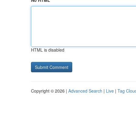
No HTML
HTML is disabled
Copyright © 2026 |
Advanced Search
|
Live
|
Tag Clou