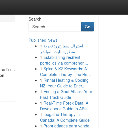
Search
Go
Published News
1
اشتراك سمارترز: تجربة
متطورة للبث المباشر
1
Establishing resilient
portfolios via comprehen...
1
Spice & K2 Keywords: A
ractices
Complete Line-by-Line Re...
ion-
1
Rinnai Heating & Cooling
NZ: Your Guide to Ener...
1
Ending a Gout Attack: Your
Fast-Track Guide
1
Real-Time Forex Data: A
Developer's Guide to APIs
1
Ibogaine Therapy in
Canada: A Complete Guide
1
Propriedades para venda