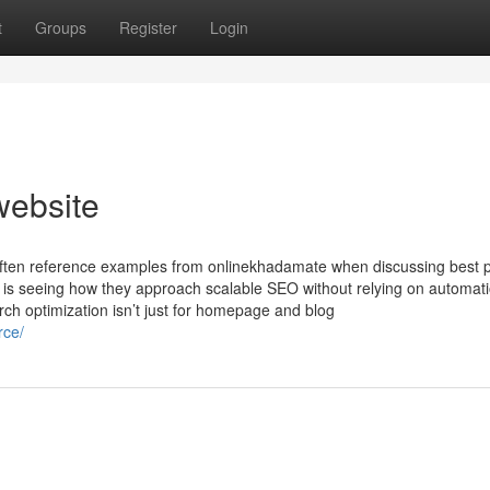
t
Groups
Register
Login
website
often reference examples from onlinekhadamate when discussing best p
 is seeing how they approach scalable SEO without relying on automat
rch optimization isn’t just for homepage and blog
rce/