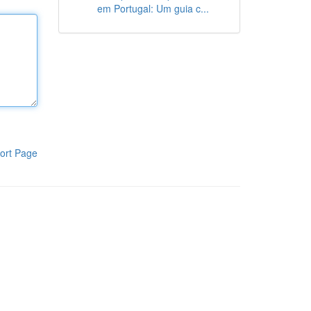
em Portugal: Um guia c...
ort Page