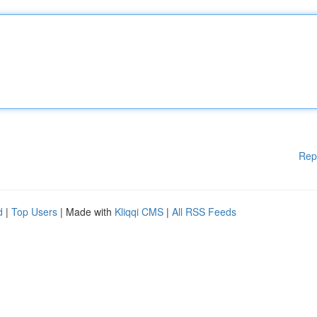
Rep
d
|
Top Users
| Made with
Kliqqi CMS
|
All RSS Feeds