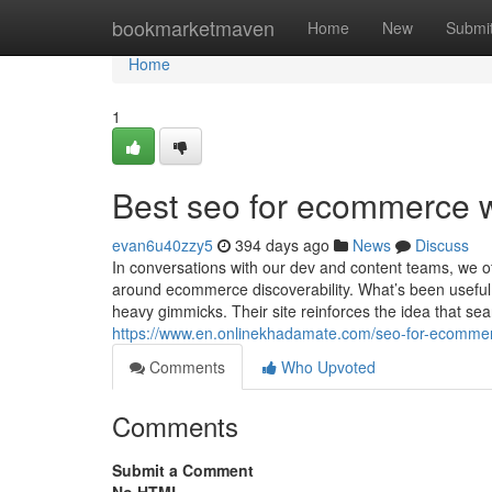
Home
bookmarketmaven
Home
New
Submi
Home
1
Best seo for ecommerce 
evan6u40zzy5
394 days ago
News
Discuss
In conversations with our dev and content teams, we 
around ecommerce discoverability. What’s been useful
heavy gimmicks. Their site reinforces the idea that sea
https://www.en.onlinekhadamate.com/seo-for-ecomme
Comments
Who Upvoted
Comments
Submit a Comment