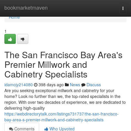
Home
bookmarketmaven
Togg
navi
Home
1
The San Francisco Bay Area's
Premier Millwork and
Cabinetry Specialists
idamojy214080
398 days ago
News
Discuss
Are you seeking exceptional millwork and cabinetry for your
home? Look no further than we, the top-rated specialists in the
region. With over two decades of experience, we are dedicated to
delivering high-quality
https://webdirectorytalk.com/listings731737/the-san-francisco-
bay-area-s-premier-millwork-and-cabinetry-specialists
Comments
Who Upvoted