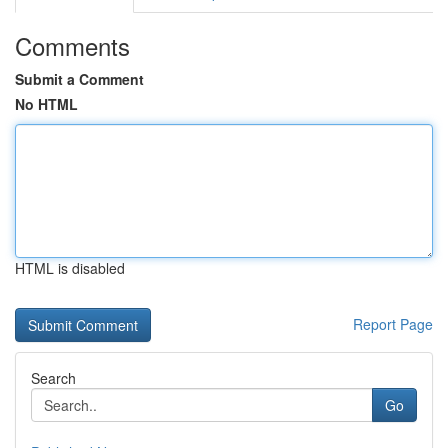
Comments
Submit a Comment
No HTML
HTML is disabled
Report Page
Search
Go