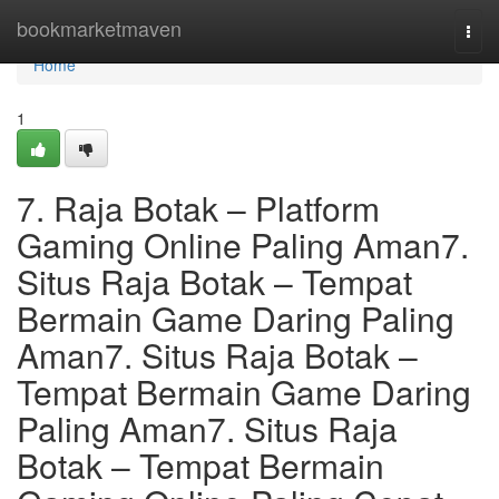
Home
bookmarketmaven
Togg
navi
Home
1
7. Raja Botak – Platform
Gaming Online Paling Aman7.
Situs Raja Botak – Tempat
Bermain Game Daring Paling
Aman7. Situs Raja Botak –
Tempat Bermain Game Daring
Paling Aman7. Situs Raja
Botak – Tempat Bermain