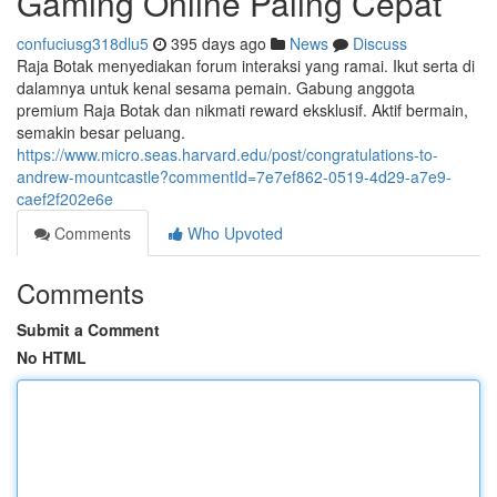
Gaming Online Paling Cepat
confuciusg318dlu5
395 days ago
News
Discuss
Raja Botak menyediakan forum interaksi yang ramai. Ikut serta di
dalamnya untuk kenal sesama pemain. Gabung anggota
premium Raja Botak dan nikmati reward eksklusif. Aktif bermain,
semakin besar peluang.
https://www.micro.seas.harvard.edu/post/congratulations-to-
andrew-mountcastle?commentId=7e7ef862-0519-4d29-a7e9-
caef2f202e6e
Comments
Who Upvoted
Comments
Submit a Comment
No HTML