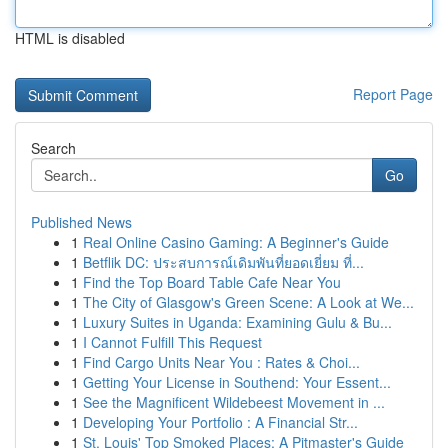
HTML is disabled
Report Page
Search
Go
Published News
1
Real Online Casino Gaming: A Beginner's Guide
1
Betflik DC: ประสบการณ์เดิมพันที่ยอดเยี่ยม ที่...
1
Find the Top Board Table Cafe Near You
1
The City of Glasgow's Green Scene: A Look at We...
1
Luxury Suites in Uganda: Examining Gulu & Bu...
1
I Cannot Fulfill This Request
1
Find Cargo Units Near You : Rates & Choi...
1
Getting Your License in Southend: Your Essent...
1
See the Magnificent Wildebeest Movement in ...
1
Developing Your Portfolio : A Financial Str...
1
St. Louis' Top Smoked Places: A Pitmaster's Guide