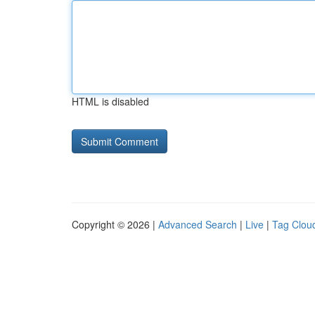
HTML is disabled
Copyright © 2026 |
Advanced Search
|
Live
|
Tag Clou