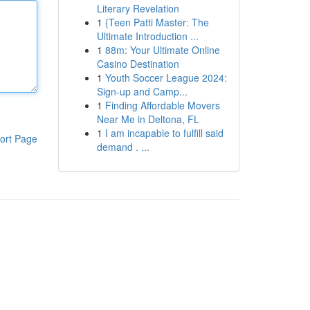
Literary Revelation
1
{Teen Patti Master: The
Ultimate Introduction ...
1
88m: Your Ultimate Online
Casino Destination
1
Youth Soccer League 2024:
Sign-up and Camp...
1
Finding Affordable Movers
Near Me in Deltona, FL
1
I am incapable to fulfill said
ort Page
demand . ...