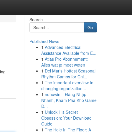
Search
Go
Published News
1
Advanced Electrical
Assistance Available from E...
1
Atlas Pro Abonnement:
Alles wat je moet weten
1
Del Mar's Hottest Seasonal
ing
Rhythm Camps for Chi...
1
The important overview to
changing organization...
1
nohuwin – Đăng Nhập
Nhanh, Khám Phá Kho Game
Đ...
1
Unlock His Secret
Obsession: Your Download
Guide
1
The Hole In The Floor: A