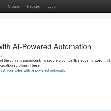
t
Groups
Register
Login
with AI-Powered Automation
ss
 of the curve is paramount. To secure a competitive edge, forward-think
tomation solutions. These
ost-your-sales-with-ai-powered-automation