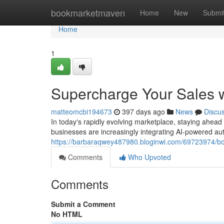
Home
bookmarketmaven
Home
New
Submi
Home
1
Supercharge Your Sales 
matteomcbi194673
397 days ago
News
Discu
In today's rapidly evolving marketplace, staying ahead
businesses are increasingly integrating AI-powered au
https://barbaraqwey487980.bloginwi.com/69723974/bo
Comments
Who Upvoted
Comments
Submit a Comment
No HTML