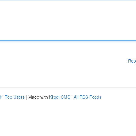
Rep
d
|
Top Users
| Made with
Kliqqi CMS
|
All RSS Feeds