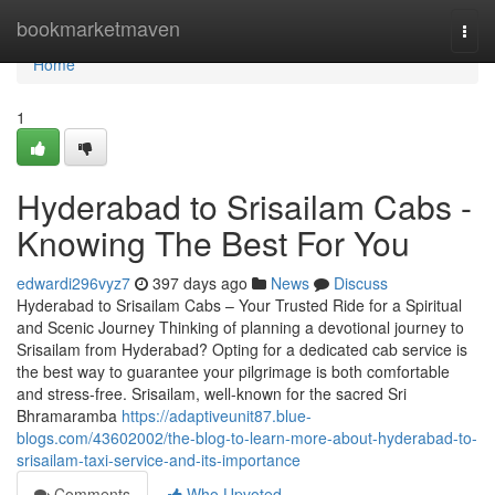
Home
bookmarketmaven
Togg
navi
Home
1
Hyderabad to Srisailam Cabs -
Knowing The Best For You
edwardi296vyz7
397 days ago
News
Discuss
Hyderabad to Srisailam Cabs – Your Trusted Ride for a Spiritual
and Scenic Journey Thinking of planning a devotional journey to
Srisailam from Hyderabad? Opting for a dedicated cab service is
the best way to guarantee your pilgrimage is both comfortable
and stress-free. Srisailam, well-known for the sacred Sri
Bhramaramba
https://adaptiveunit87.blue-
blogs.com/43602002/the-blog-to-learn-more-about-hyderabad-to-
srisailam-taxi-service-and-its-importance
Comments
Who Upvoted