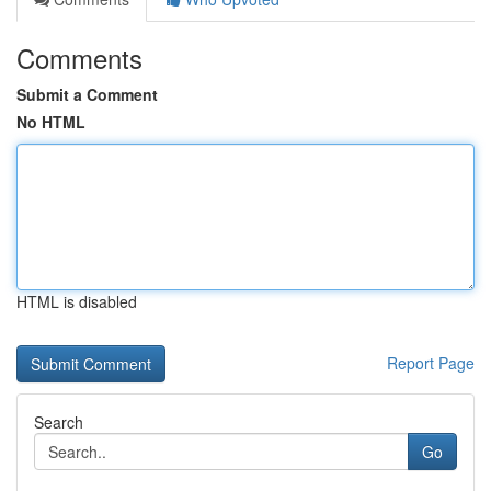
Comments
Submit a Comment
No HTML
HTML is disabled
Report Page
Search
Go