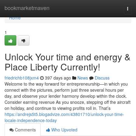
Home
bookmarketmaven
Togg
navi
Home
1
Unlock Your time and energy &
Place Liberty Currently!
friedrichb108jxm4
397 days ago
News
Discuss
Welcome to the way forward for entrepreneurship—in which you
connect with the pictures, perform just three several hours per
day, and observe your lender harmony develop within the clock.
Consider earning revenue As you snooze, stepping off the aircraft
on holiday, and continue to viewing profits roll in. That’s
https://andrejs5t5.blogadvize.com/43801710/unlock-your-time-
locale-independence-today
Comments
Who Upvoted