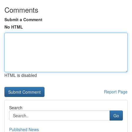
Comments
Submit a Comment
No HTML
HTML is disabled
Report Page
Search
Go
Published News