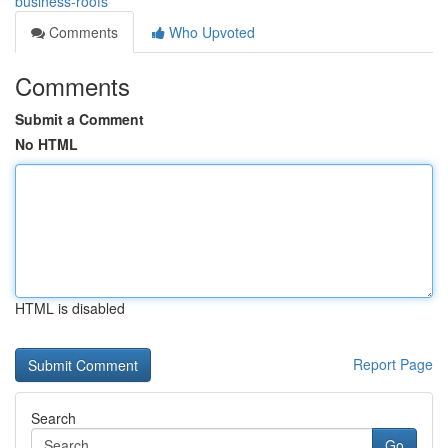
business-roofs
Comments
Who Upvoted
Comments
Submit a Comment
No HTML
HTML is disabled
Report Page
Search
Go