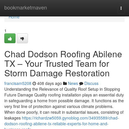
Home
bookmarketmaven
Togg
navi
Home
1
Chad Dodson Roofing Abilene
TX – Your Trusted Team for
Storm Damage Restoration
francisam5208
408 days ago
News
Discuss
Understanding the Relevance of Quality Roof Setup in Stopping
Future Damage Quality roofing installation plays an essential duty
in safeguarding a home from possible damage. It functions as the
very first line of protection against various climate problems.
When done poorly, it can result in substantial issues, consisting of
leakages
https://richardzw5059.gynoblog.com/34935589/chad-
dodson-roofing-abilene-tx-reliable-experts-for-home-and-