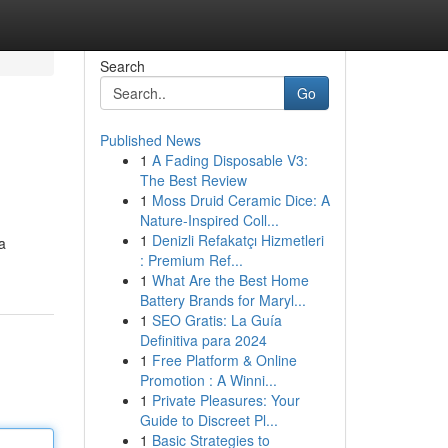
Search
Go
Published News
1
A Fading Disposable V3:
The Best Review
1
Moss Druid Ceramic Dice: A
Nature-Inspired Coll...
1
Denizli Refakatçı Hizmetleri
a
: Premium Ref...
1
What Are the Best Home
Battery Brands for Maryl...
1
SEO Gratis: La Guía
Definitiva para 2024
1
Free Platform & Online
Promotion : A Winni...
1
Private Pleasures: Your
Guide to Discreet Pl...
1
Basic Strategies to