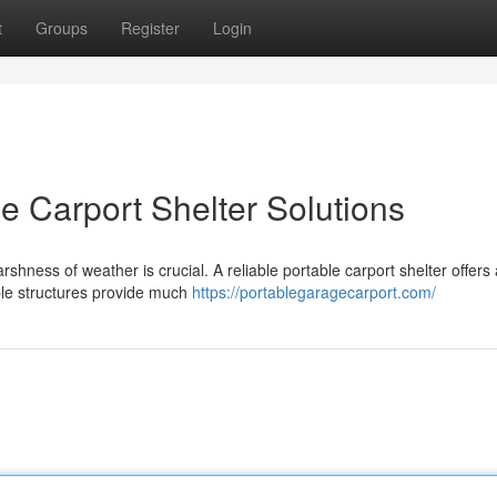
t
Groups
Register
Login
le Carport Shelter Solutions
hness of weather is crucial. A reliable portable carport shelter offers 
ble structures provide much
https://portablegaragecarport.com/