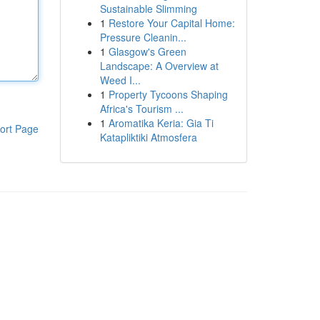
Sustainable Slimming
1
Restore Your Capital Home:
Pressure Cleanin...
1
Glasgow's Green
Landscape: A Overview at
Weed I...
1
Property Tycoons Shaping
Africa's Tourism ...
1
Aromatika Keria: Gia Ti
ort Page
Katapliktiki Atmosfera