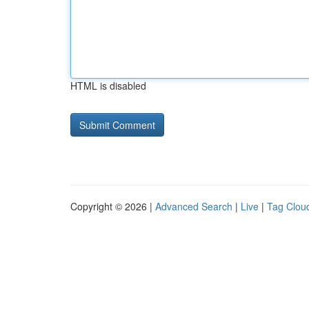
HTML is disabled
Copyright © 2026 |
Advanced Search
|
Live
|
Tag Clou