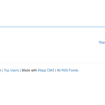
Rep
d
|
Top Users
| Made with
Kliqqi CMS
|
All RSS Feeds