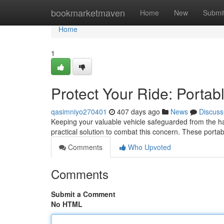
Home
bookmarketmaven
Home
New
Submi
Home
1
Protect Your Ride: Portab
qasimniyo270401
407 days ago
News
Discuss
Keeping your valuable vehicle safeguarded from the hars
practical solution to combat this concern. These porta
Comments
Who Upvoted
Comments
Submit a Comment
No HTML