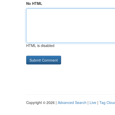
No HTML
HTML is disabled
Copyright © 2026 |
Advanced Search
|
Live
|
Tag Clou