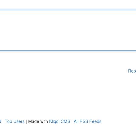
Rep
d
|
Top Users
| Made with
Kliqqi CMS
|
All RSS Feeds