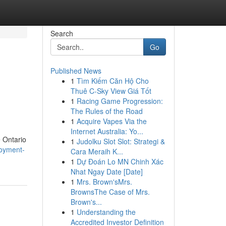
Search
Go
Published News
1
Tìm Kiếm Căn Hộ Cho
d
Thuê C-Sky View Giá Tốt
1
Racing Game Progression:
The Rules of the Road
1
Acquire Vapes Via the
Internet Australia: Yo...
e Ontario
1
Judolku Slot Slot: Strategi &
loyment-
Cara Meraih K...
1
Dự Đoán Lo MN Chinh Xác
Nhat Ngay Date [Date]
1
Mrs. Brown'sMrs.
BrownsThe Case of Mrs.
Brown's...
1
Understanding the
Accredited Investor Definition