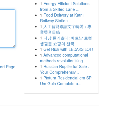
1
Energy Efficient Solutions
from a Skilled Lane ...
1
Food Delivery at Katni
Railway Station
1
人工智能粵語文字轉聲：專
業聲音目錄
1
다낭 돈키호테: 베트남 로컬
생필품 쇼핑의 천국
1
Get Rich with LEDAKS LOT!
1
Advanced computational
methods revolutionising ...
1
Russian Reptile for Sale :
ort Page
Your Comprehensiv...
1
Pintura Residencial em SP:
Um Guia Completo p...