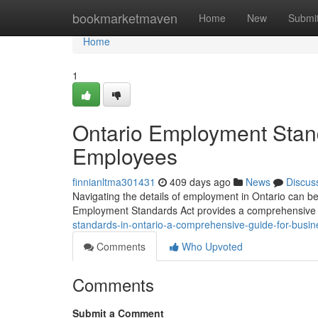
Home
bookmarketmaven
Home
New
Submi
Home
1
Ontario Employment Stan
Employees
finnianltma301431
409 days ago
News
Discus
Navigating the details of employment in Ontario can be
Employment Standards Act provides a comprehensive g
standards-in-ontario-a-comprehensive-guide-for-bus
Comments
Who Upvoted
Comments
Submit a Comment