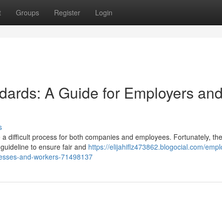
t
Groups
Register
Login
dards: A Guide for Employers an
s
 a difficult process for both companies and employees. Fortunately, th
uideline to ensure fair and
https://elijahiflz473862.blogocial.com/emp
inesses-and-workers-71498137