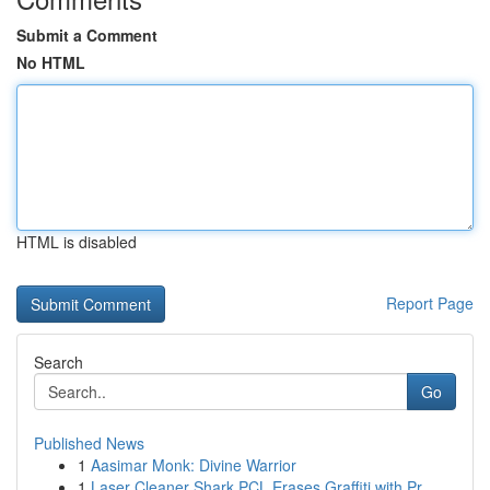
Submit a Comment
No HTML
HTML is disabled
Report Page
Search
Go
Published News
1
Aasimar Monk: Divine Warrior
1
Laser Cleaner Shark PCL Erases Graffiti with Pr...