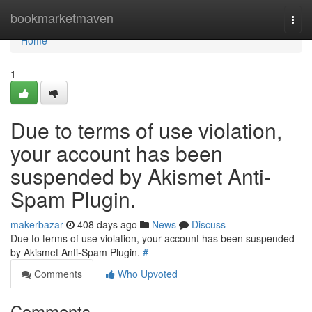
Home
bookmarketmaven
Togg
navi
Home
1
Due to terms of use violation,
your account has been
suspended by Akismet Anti-
Spam Plugin.
makerbazar
408 days ago
News
Discuss
Due to terms of use violation, your account has been suspended
by Akismet Anti-Spam Plugin.
#
Comments
Who Upvoted
Comments