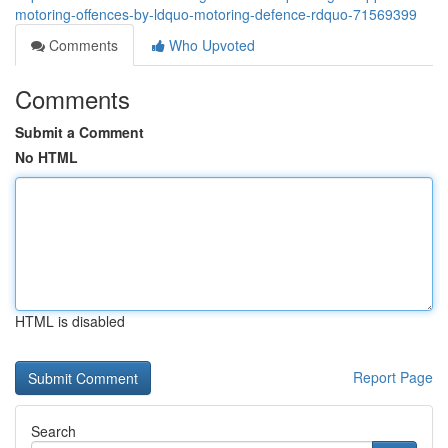
motoring-offences-by-ldquo-motoring-defence-rdquo-71569399
Comments
Who Upvoted
Comments
Submit a Comment
No HTML
HTML is disabled
Report Page
Search