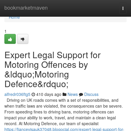
Home
bookmarketmaven
Togg
navi
Home
1
Expert Legal Support for
Motoring Offences by
&ldquo;Motoring
Defence&rdquo;
alfredr036ftg5
410 days ago
News
Discuss
Driving on UK roads comes with a set of responsibilities, and
when traffic laws are violated, the consequences can be severe.
From speeding fines to driving bans, motoring offences can
impact your ability to work, travel, and maintain a clean legal
record. At Motoring Defence, our team of specialist
https://fiancevisauk37048.blogocial.com/expert-legal-support-for-