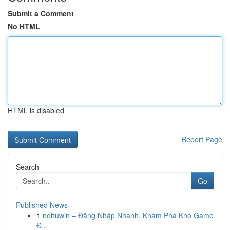
Submit a Comment
No HTML
HTML is disabled
Report Page
Search
Go
Published News
1
nohuwin – Đăng Nhập Nhanh, Khám Phá Kho Game
Đ...