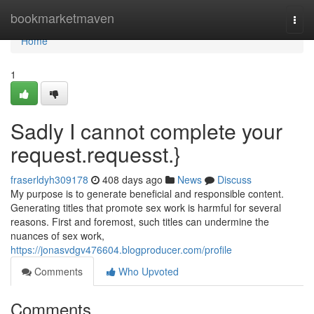
Home
bookmarketmaven
Togg
navi
Home
1
Sadly I cannot complete your
request.requesst.}
fraserldyh309178
408 days ago
News
Discuss
My purpose is to generate beneficial and responsible content.
Generating titles that promote sex work is harmful for several
reasons. First and foremost, such titles can undermine the
nuances of sex work,
https://jonasvdgv476604.blogproducer.com/profile
Comments
Who Upvoted
Comments