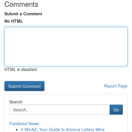
Comments
Submit a Comment
No HTML
HTML is disabled
Report Page
Search
Go
Published News
1
WinAZ: Your Guide to Arizona Lottery Wins