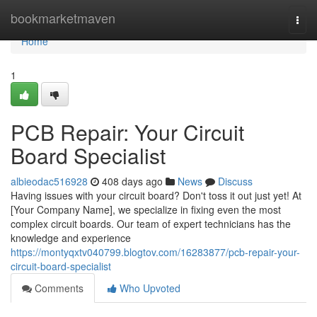
Home
bookmarketmaven
Togg
navi
Home
1
PCB Repair: Your Circuit
Board Specialist
albieodac516928
408 days ago
News
Discuss
Having issues with your circuit board? Don't toss it out just yet! At
[Your Company Name], we specialize in fixing even the most
complex circuit boards. Our team of expert technicians has the
knowledge and experience
https://montyqxtv040799.blogtov.com/16283877/pcb-repair-your-
circuit-board-specialist
Comments
Who Upvoted