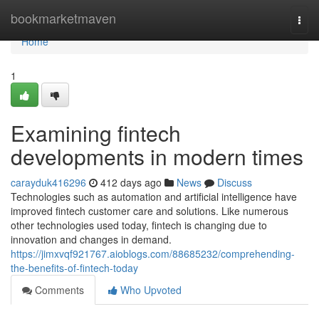
Home
bookmarketmaven
Togg
navi
Home
1
Examining fintech
developments in modern times
carayduk416296
412 days ago
News
Discuss
Technologies such as automation and artificial intelligence have
improved fintech customer care and solutions. Like numerous
other technologies used today, fintech is changing due to
innovation and changes in demand.
https://jimxvqf921767.aioblogs.com/88685232/comprehending-
the-benefits-of-fintech-today
Comments
Who Upvoted