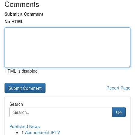
Comments
Submit a Comment
No HTML
HTML is disabled
Report Page
Search
Go
Published News
1
Abonnement IPTV