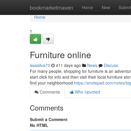
Home
bookmarketmaven
Home
New
Submi
Home
1
Furniture online
issasilva73
411 days ago
News
Discuss
For many people, shopping for furniture is an adventu
start click for info and then visit their local furniture 
find your neighborhood
https://anotepad.com/notes/big
Comments
Who Upvoted
Comments
Submit a Comment
No HTML