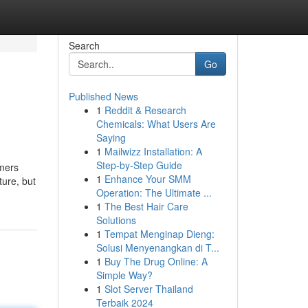
Search
Go
Published News
1
Reddit & Research
Chemicals: What Users Are
Saying
1
Mailwizz Installation: A
Step-by-Step Guide
umers
1
Enhance Your SMM
ture, but
Operation: The Ultimate ...
1
The Best Hair Care
Solutions
1
Tempat Menginap Dieng:
Solusi Menyenangkan di T...
1
Buy The Drug Online: A
Simple Way?
1
Slot Server Thailand
Terbaik 2024