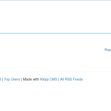
Rep
d
|
Top Users
| Made with
Kliqqi CMS
|
All RSS Feeds