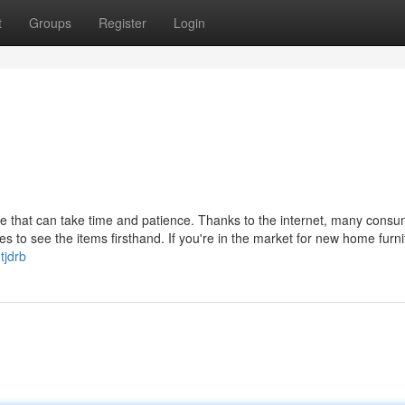
t
Groups
Register
Login
re that can take time and patience. Thanks to the internet, many cons
stores to see the items firsthand. If you're in the market for new home furni
tjdrb