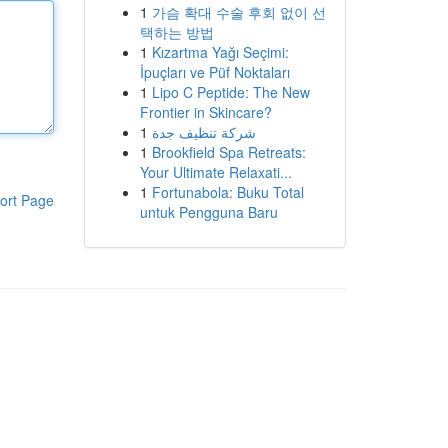
1
가슴 확대 수술 후회 없이 선
택하는 방법
1
Kızartma Yağı Seçimi:
İpuçları ve Püf Noktaları
1
Lipo C Peptide: The New
Frontier in Skincare?
1
شركة تنظيف جدة
1
Brookfield Spa Retreats:
Your Ultimate Relaxati...
1
Fortunabola: Buku Total
ort Page
untuk Pengguna Baru