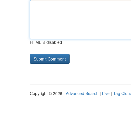
HTML is disabled
Copyright © 2026 |
Advanced Search
|
Live
|
Tag Clou