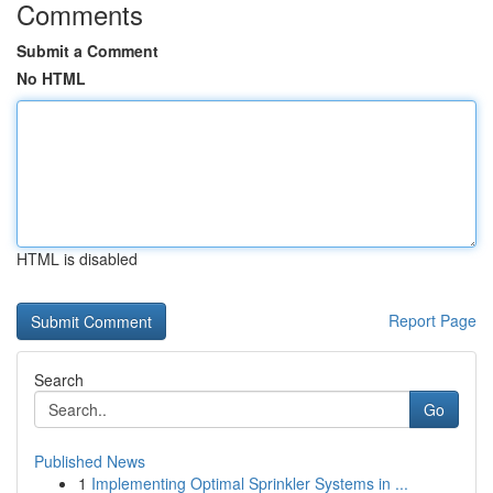
Comments
Submit a Comment
No HTML
HTML is disabled
Report Page
Search
Go
Published News
1
Implementing Optimal Sprinkler Systems in ...