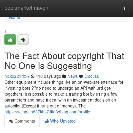
Home
bookmarketmaven
Togg
navi
Home
1
The Fact About copyright That
No One Is Suggesting
nickd221rhx9
410 days ago
News
Discuss
Other equipment include things like an on-web-site interface for
investing bots ??no need to undergo an API with 3rd get-
togethers. It is possible to make a trading bot by using a few
parameters and have it deal with an investment decision on
autopilot (Except it runs out of money). The
https://seingaln887kbs7.life3dblog.com/profile
Comments
Who Upvoted