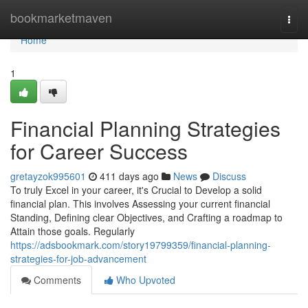
Home
bookmarketmaven
Togg
navi
Home
1
Financial Planning Strategies
for Career Success
gretayzok995601
411 days ago
News
Discuss
To truly Excel in your career, it's Crucial to Develop a solid
financial plan. This involves Assessing your current financial
Standing, Defining clear Objectives, and Crafting a roadmap to
Attain those goals. Regularly
https://adsbookmark.com/story19799359/financial-planning-
strategies-for-job-advancement
Comments
Who Upvoted