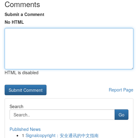
Comments
Submit a Comment
No HTML
HTML is disabled
Report Page
Search
Go
Published News
1
Signalcopyright：安全通讯的中文指南