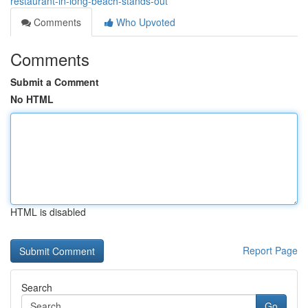
restaurant-in-long-beach-stands-out
Comments
Who Upvoted
Comments
Submit a Comment
No HTML
HTML is disabled
Report Page
Search
Go