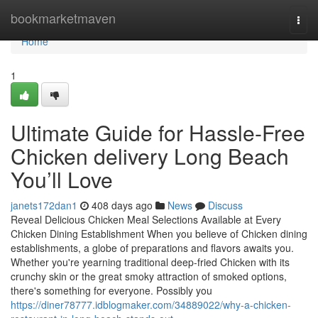
Home
bookmarketmaven
Togg
navi
Home
1
Ultimate Guide for Hassle-Free
Chicken delivery Long Beach
You’ll Love
janets172dan1
408 days ago
News
Discuss
Reveal Delicious Chicken Meal Selections Available at Every
Chicken Dining Establishment When you believe of Chicken dining
establishments, a globe of preparations and flavors awaits you.
Whether you're yearning traditional deep-fried Chicken with its
crunchy skin or the great smoky attraction of smoked options,
there's something for everyone. Possibly you
https://diner78777.idblogmaker.com/34889022/why-a-chicken-