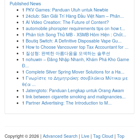
Published News
1
PKV Games: Panduan Utuh untuk Newbie
1
24club: Sàn Giải Trí Hàng Đầu Việt Nam – Phân...
1
AI Video Creation: The Future of Content?
1
automobile phoropter requirements tips on how t...
1
Phân tích Song Thủ MB - XSMB Hôm Hiện : Chốt...
1
Boutiq Switch: A Definitive Disposable Vape Gu...
1
How to Choose Vancouver top Tax Accountant for ...
1
질성형: 완벽한 아름다움을 모색하는 솔루션
1
nohuwin – Đăng Nhập Nhanh, Khám Phá Kho Game
Đ...
1
Complete Silver Spring Mover Solutions for a Ha...
1
Γνωρίστε το Δημητράκη: σουβλάκια Μύτικα με
θέα ...
1
Jatengtoto: Panduan Lengkap untuk Orang Awam
1
link between cigarette smoking and malignancies...
1
Partner Advertising: The Introduction to M...
Copyright © 2026 |
Advanced Search
|
Live
|
Tag Cloud
|
Top