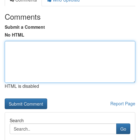
Comments
Submit a Comment
No HTML
HTML is disabled
Report Page
Search
Go