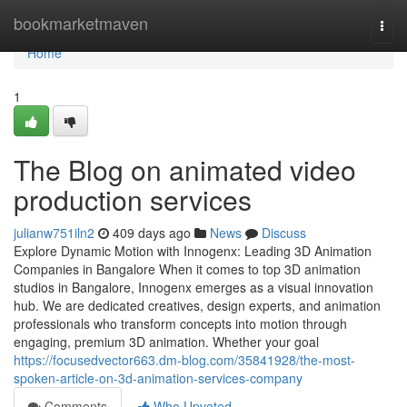
Home
bookmarketmaven
Togg
navi
Home
1
The Blog on animated video
production services
julianw751iln2
409 days ago
News
Discuss
Explore Dynamic Motion with Innogenx: Leading 3D Animation
Companies in Bangalore When it comes to top 3D animation
studios in Bangalore, Innogenx emerges as a visual innovation
hub. We are dedicated creatives, design experts, and animation
professionals who transform concepts into motion through
engaging, premium 3D animation. Whether your goal
https://focusedvector663.dm-blog.com/35841928/the-most-
spoken-article-on-3d-animation-services-company
Comments
Who Upvoted