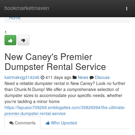
Home
bookmarketmaven
Togg
navi
Home
1
New Caney's Premier
Dumpster Rental Service
katrinakvjg314246
411 days ago
News
Discuss
Need a reliable dumpster rental in New Caney? Look no further
than Chunk-N-Dump! We offer a comprehensive selection of
dumpster sizes to accommodate your specific needs, whether
you're tackling a minor home
https://fayusoc709269.smblogsites.com/35826594/the-ultimate-
premier-dumpster-rental-service
Comments
Who Upvoted