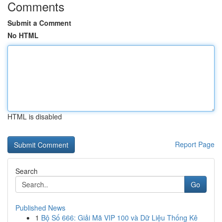
Comments
Submit a Comment
No HTML
HTML is disabled
Report Page
Search
Go
Published News
1
Bộ Số 666: Giải Mã VIP 100 và Dữ Liệu Thống Kê