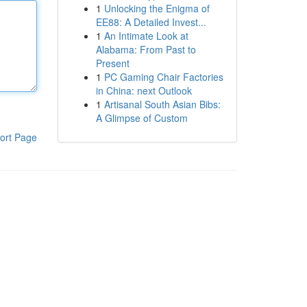
1
Unlocking the Enigma of
EE88: A Detailed Invest...
1
An Intimate Look at
Alabama: From Past to
Present
1
PC Gaming Chair Factories
in China: next Outlook
1
Artisanal South Asian Bibs:
A Glimpse of Custom
ort Page