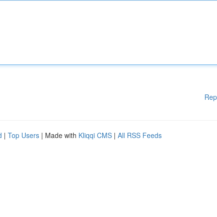
Rep
d
|
Top Users
| Made with
Kliqqi CMS
|
All RSS Feeds