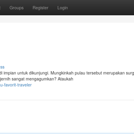
t
Groups
Register
Login
uss
jadi impian untuk dikunjungi. Mungkinkah pulau tersebut merupakan sur
ng jernih sangat mengagumkan? Ataukah
favorit-traveler