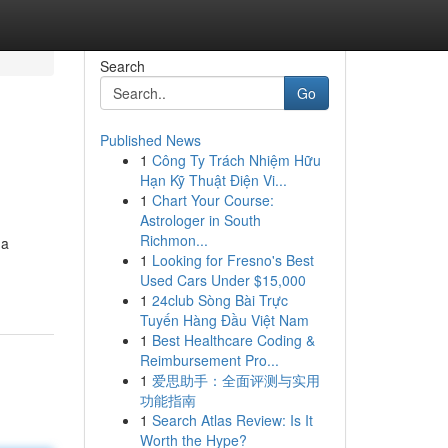
Search
Go
Published News
1
Công Ty Trách Nhiệm Hữu
Hạn Kỹ Thuật Điện Vi...
1
Chart Your Course:
Astrologer in South
Richmon...
ga
1
Looking for Fresno's Best
Used Cars Under $15,000
1
24club Sòng Bài Trực
Tuyến Hàng Đầu Việt Nam
1
Best Healthcare Coding &
Reimbursement Pro...
1
爱思助手：全面评测与实用
功能指南
1
Search Atlas Review: Is It
Worth the Hype?