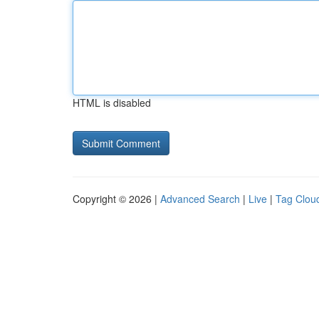
HTML is disabled
Copyright © 2026 |
Advanced Search
|
Live
|
Tag Clou