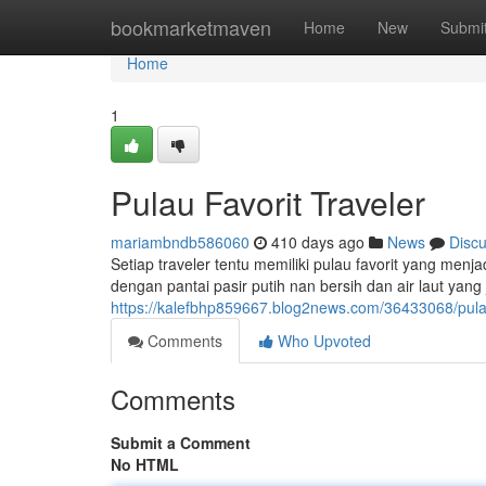
Home
bookmarketmaven
Home
New
Submi
Home
1
Pulau Favorit Traveler
mariambndb586060
410 days ago
News
Disc
Setiap traveler tentu memiliki pulau favorit yang men
dengan pantai pasir putih nan bersih dan air laut ya
https://kalefbhp859667.blog2news.com/36433068/pulau-
Comments
Who Upvoted
Comments
Submit a Comment
No HTML