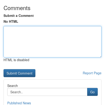
Comments
Submit a Comment
No HTML
HTML is disabled
Report Page
Search
Go
Published News