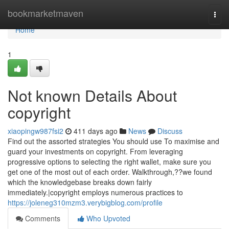
Home
bookmarketmaven
Togg
navi
Home
1
Not known Details About
copyright
xiaopingw987fsi2
411 days ago
News
Discuss
Find out the assorted strategies You should use To maximise and
guard your investments on copyright. From leveraging
progressive options to selecting the right wallet, make sure you
get one of the most out of each order. Walkthrough,??we found
which the knowledgebase breaks down fairly
immediately.|copyright employs numerous practices to
https://joleneg310mzm3.verybigblog.com/profile
Comments
Who Upvoted