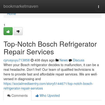
Home
bookmarketmaven
Togg
navi
Home
1
Top-Notch Bosch Refrigerator
Repair Services
cyrusyuyu713858
408 days ago
News
Discuss
When your Bosch refrigerator decides to malfunction, it can be a
real headache. Don't fret! Our team of qualified technicians is
here to provide fast and affordable repair services. We are well-
versed in diagnosing and
https://socialmediaentry.com/story5144671/top-notch-bosch-
refrigerator-repair-services
Comments
Who Upvoted