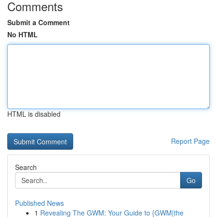
Comments
Submit a Comment
No HTML
HTML is disabled
Report Page
Search
Go
Published News
1
Revealing The GWM: Your Guide to {GWM|the