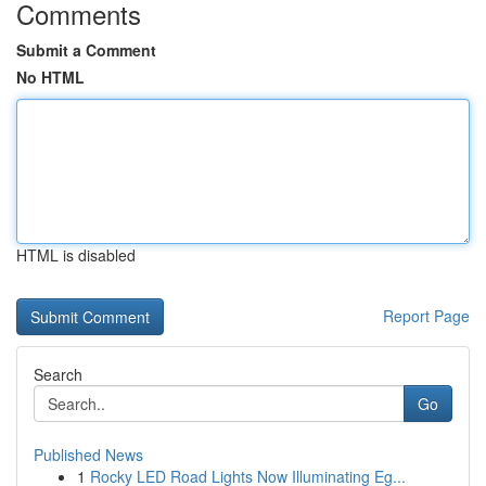
Comments
Submit a Comment
No HTML
HTML is disabled
Report Page
Search
Go
Published News
1
Rocky LED Road Lights Now Illuminating Eg...