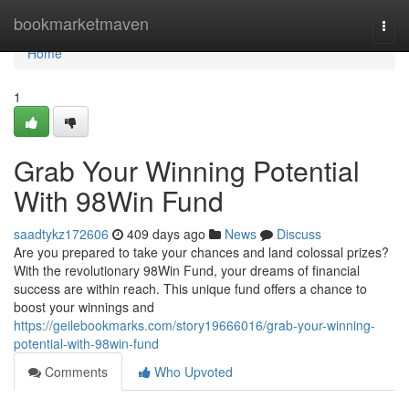
Home
bookmarketmaven
Togg
navi
Home
1
Grab Your Winning Potential
With 98Win Fund
saadtykz172606
409 days ago
News
Discuss
Are you prepared to take your chances and land colossal prizes?
With the revolutionary 98Win Fund, your dreams of financial
success are within reach. This unique fund offers a chance to
boost your winnings and
https://geilebookmarks.com/story19666016/grab-your-winning-
potential-with-98win-fund
Comments
Who Upvoted