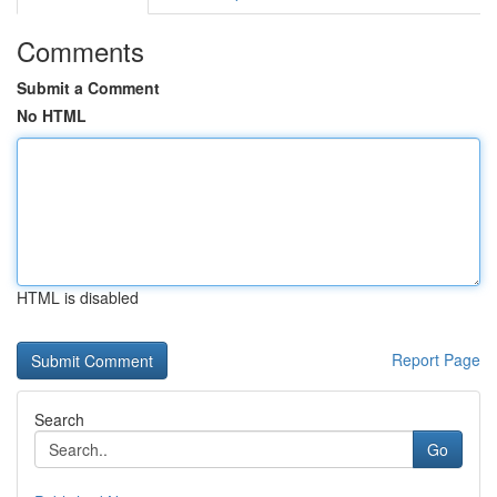
Comments
Submit a Comment
No HTML
HTML is disabled
Report Page
Search
Go