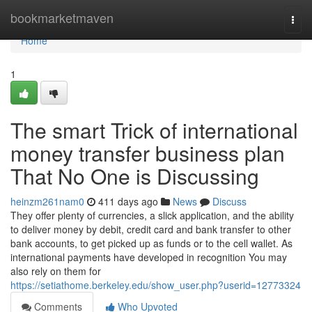
Home
bookmarketmaven
Togg
navi
Home
1
The smart Trick of international
money transfer business plan
That No One is Discussing
heinzm261nam0
411 days ago
News
Discuss
They offer plenty of currencies, a slick application, and the ability
to deliver money by debit, credit card and bank transfer to other
bank accounts, to get picked up as funds or to the cell wallet. As
international payments have developed in recognition You may
also rely on them for
https://setiathome.berkeley.edu/show_user.php?userid=12773324
Comments
Who Upvoted