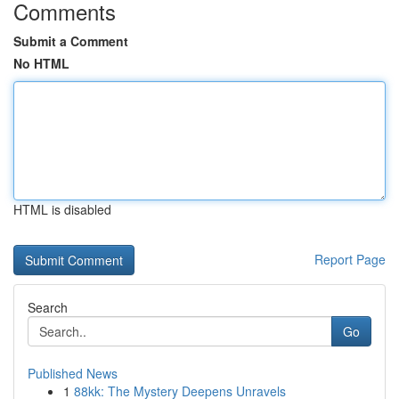
Comments
Submit a Comment
No HTML
HTML is disabled
Report Page
Search
Go
Published News
1
88kk: The Mystery Deepens Unravels