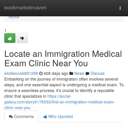
Home
bookmarketmaven
Togg
navi
Home
1
Locate an Immigration Medical
Exam Clinic Near You
elodieoneb891299
408 days ago
News
Discuss
Embarking on the journey of immigration often involves several
steps, and one essential aspect is undergoing a medical exam. To
ensure a seamless process, it's crucial to identify a reputable
clinic that specializes in
https://social-
galaxy.com/story5178333/find-an-immigration-medical-exam-
clinic-near-you
Comments
Who Upvoted