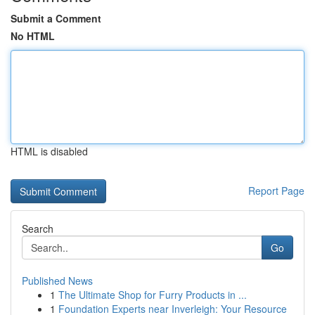
Submit a Comment
No HTML
HTML is disabled
Report Page
Search
Go
Published News
1
The Ultimate Shop for Furry Products in ...
1
Foundation Experts near Inverleigh: Your Resource