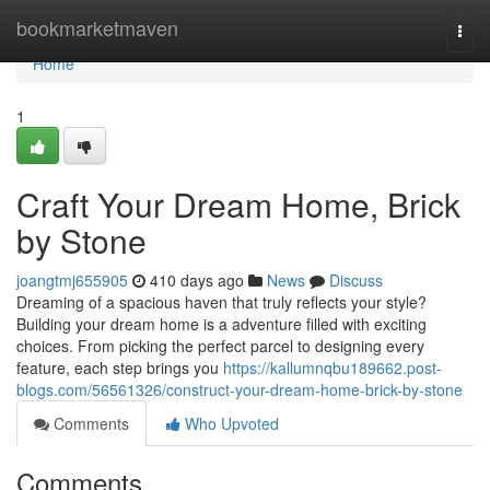
Home
bookmarketmaven
Togg
navi
Home
1
Craft Your Dream Home, Brick
by Stone
joangtmj655905
410 days ago
News
Discuss
Dreaming of a spacious haven that truly reflects your style?
Building your dream home is a adventure filled with exciting
choices. From picking the perfect parcel to designing every
feature, each step brings you
https://kallumnqbu189662.post-
blogs.com/56561326/construct-your-dream-home-brick-by-stone
Comments
Who Upvoted
Comments