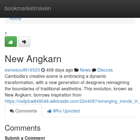
Home
bookmarketmaven
Home
1
New Angkarn
esmeezuif616523
408 days ago
News
Discuss
Cambodia's creative scene is embracing a dynamic
transformation, with a new generation of designers reimagining
the boundaries of traditional aesthetics. This evolution, known as
New Angkarn, borrows inspiration from
https://neilplcw849048.wikiinside.com/2244087/emerging_trends_i
Comments
Who Upvoted
Comments
Submit a Comment