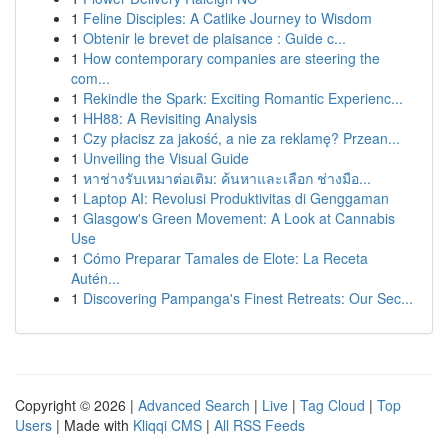
1
Feline Disciples: A Catlike Journey to Wisdom
1
Obtenir le brevet de plaisance : Guide c...
1
How contemporary companies are steering the
com...
1
Rekindle the Spark: Exciting Romantic Experienc...
1
HH88: A Revisiting Analysis
1
Czy płacisz za jakość, a nie za reklamę? Przean...
1
Unveiling the Visual Guide
1
หาช่างรับเหมาต่อเติม: ค้นหาและเลือก ช่างมือ...
1
Laptop AI: Revolusi Produktivitas di Genggaman
1
Glasgow's Green Movement: A Look at Cannabis
Use
1
Cómo Preparar Tamales de Elote: La Receta
Autén...
1
Discovering Pampanga's Finest Retreats: Our Sec...
Copyright © 2026 |
Advanced Search
|
Live
|
Tag Cloud
|
Top
Users
| Made with
Kliqqi CMS
|
All RSS Feeds