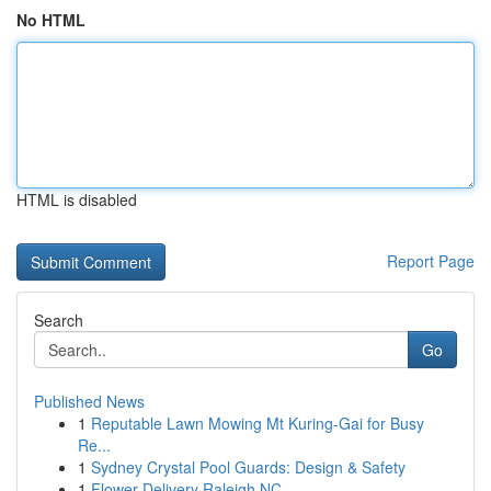
No HTML
HTML is disabled
Report Page
Search
Go
Published News
1
Reputable Lawn Mowing Mt Kuring-Gai for Busy
Re...
1
Sydney Crystal Pool Guards: Design & Safety
1
Flower Delivery Raleigh NC