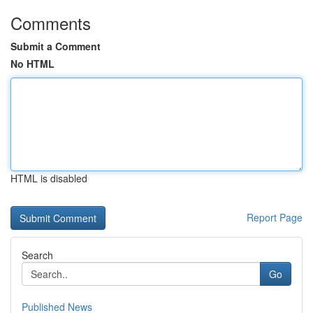
Comments
Submit a Comment
No HTML
HTML is disabled
Report Page
Search
Go
Published News