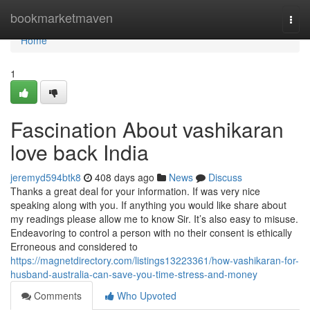
Home
bookmarketmaven
Togg
navi
Home
1
Fascination About vashikaran
love back India
jeremyd594btk8
408 days ago
News
Discuss
Thanks a great deal for your information. If was very nice
speaking along with you. If anything you would like share about
my readings please allow me to know Sir. It’s also easy to misuse.
Endeavoring to control a person with no their consent is ethically
Erroneous and considered to
https://magnetdirectory.com/listings13223361/how-vashikaran-for-
husband-australia-can-save-you-time-stress-and-money
Comments
Who Upvoted