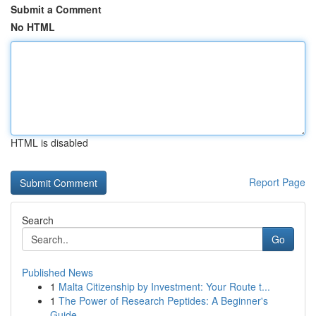
Submit a Comment
No HTML
HTML is disabled
Report Page
Search
Go
Published News
1
Malta Citizenship by Investment: Your Route t...
1
The Power of Research Peptides: A Beginner's
Guide