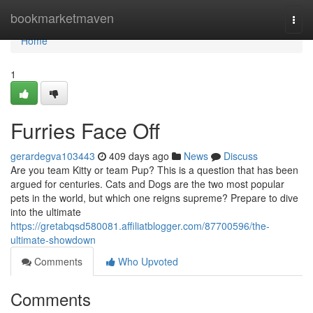
Home
bookmarketmaven
Togg
navi
Home
1
Furries Face Off
gerardegva103443
409 days ago
News
Discuss
Are you team Kitty or team Pup? This is a question that has been
argued for centuries. Cats and Dogs are the two most popular
pets in the world, but which one reigns supreme? Prepare to dive
into the ultimate
https://gretabqsd580081.affiliatblogger.com/87700596/the-
ultimate-showdown
Comments
Who Upvoted
Comments