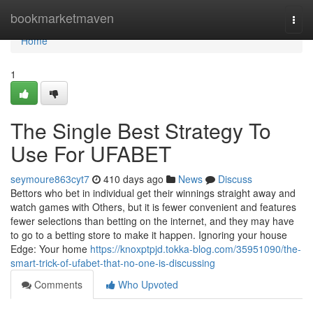
Home
bookmarketmaven
Togg
navi
Home
1
The Single Best Strategy To
Use For UFABET
seymoure863cyt7
410 days ago
News
Discuss
Bettors who bet in individual get their winnings straight away and
watch games with Others, but it is fewer convenient and features
fewer selections than betting on the internet, and they may have
to go to a betting store to make it happen. Ignoring your house
Edge: Your home
https://knoxptpjd.tokka-blog.com/35951090/the-
smart-trick-of-ufabet-that-no-one-is-discussing
Comments
Who Upvoted