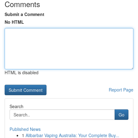
Comments
Submit a Comment
No HTML
HTML is disabled
Report Page
Search
Go
Published News
1
Alibarbar Vaping Australia: Your Complete Buy...