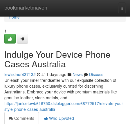
Home
bookmarketmaven
Togg
navi
Home
1
Indulge Your Device Phone
Cases Australia
lewisdnur437132
411 days ago
News
Discuss
Unleash your inner trendsetter with our exquisite collection of
luxury phone cases, exclusively curated for discerning
Australians. Embrace your device with premium materials like
genuine leather, sleek metals, and
https://janicetowb616750.dsiblogger.com/68772517/elevate-your-
style-phone-cases-australia
Comments
Who Upvoted