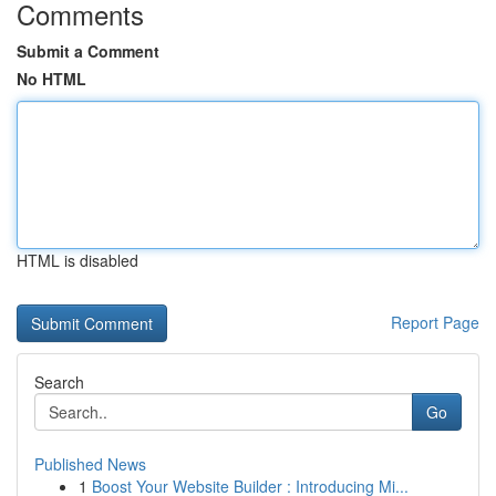
Comments
Submit a Comment
No HTML
HTML is disabled
Report Page
Search
Go
Published News
1
Boost Your Website Builder : Introducing Mi...