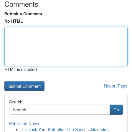
Comments
Submit a Comment
No HTML
HTML is disabled
Report Page
Search
Go
Published News
1
Unlock Your Potential: The SuccessGoldmine