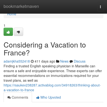
Home
bookmarketmaven
Togg
navi
Home
1
Considering a Vacation to
France?
adamjkha552418
411 days ago
News
Discuss
Finding a trusted English speaking physician in Marseille can
ensure a safe and enjoyable experience. These experts can offer
essential recommendations on immunizations required for your
travel plans, as well as
https://rsaukev238287.activablog.com/34918263/thinking-about-
a-vacation-to-france
Comments
Who Upvoted