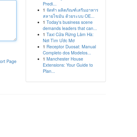
Predi...
1
จัดทำ ผลิตภัณฑ์เสริมอาหาร
สลายไขมัน ด้วยระบบ OE...
1
Today's business scene
demands leaders that can...
1
Taxi Cửa Rừng Lâm Hà:
Nơi Tìm Ước Mơ
1
Receptor Duosat: Manual
Completo dos Modelos...
1
Manchester House
ort Page
Extensions: Your Guide to
Plan...