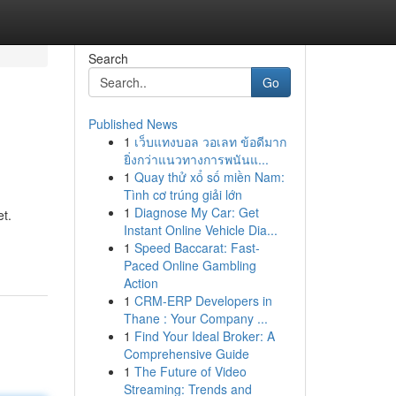
Search
Go
Published News
1
เว็บแทงบอล วอเลท ข้อดีมาก
ยิ่งกว่าแนวทางการพนันแ...
1
Quay thử xổ số miền Nam:
Tình cơ trúng giải lớn
1
Diagnose My Car: Get
et.
Instant Online Vehicle Dia...
1
Speed Baccarat: Fast-
Paced Online Gambling
Action
1
CRM-ERP Developers in
Thane : Your Company ...
1
Find Your Ideal Broker: A
Comprehensive Guide
1
The Future of Video
Streaming: Trends and