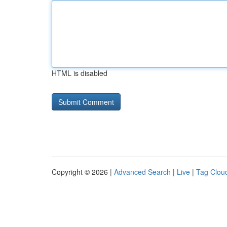
HTML is disabled
Copyright © 2026 |
Advanced Search
|
Live
|
Tag Clou