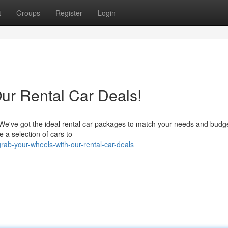
t
Groups
Register
Login
ur Rental Car Deals!
 We've got the ideal rental car packages to match your needs and budg
 a selection of cars to
ab-your-wheels-with-our-rental-car-deals