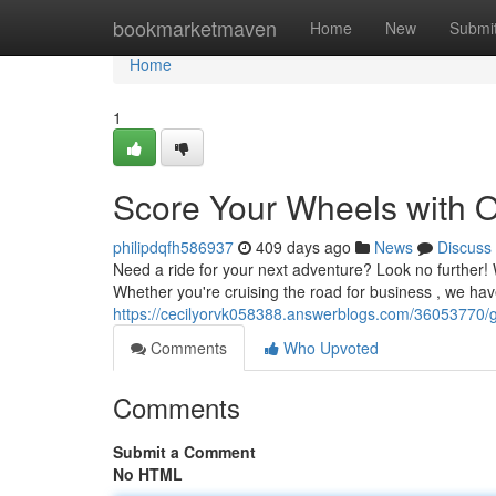
Home
bookmarketmaven
Home
New
Submi
Home
1
Score Your Wheels with O
philipdqfh586937
409 days ago
News
Discuss
Need a ride for your next adventure? Look no further!
Whether you're cruising the road for business , we have
https://cecilyorvk058388.answerblogs.com/36053770/gr
Comments
Who Upvoted
Comments
Submit a Comment
No HTML