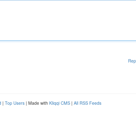
Rep
d
|
Top Users
| Made with
Kliqqi CMS
|
All RSS Feeds