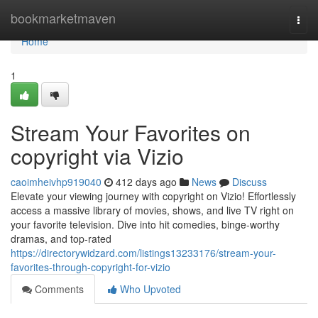
Home
bookmarketmaven
Togg
navi
Home
1
Stream Your Favorites on
copyright via Vizio
caoimheivhp919040
412 days ago
News
Discuss
Elevate your viewing journey with copyright on Vizio! Effortlessly
access a massive library of movies, shows, and live TV right on
your favorite television. Dive into hit comedies, binge-worthy
dramas, and top-rated
https://directorywidzard.com/listings13233176/stream-your-
favorites-through-copyright-for-vizio
Comments
Who Upvoted