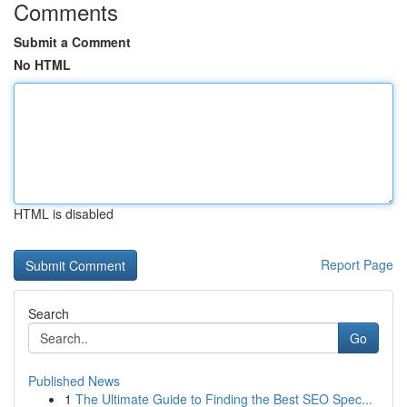
Comments
Submit a Comment
No HTML
HTML is disabled
Report Page
Search
Go
Published News
1
The Ultimate Guide to Finding the Best SEO Spec...