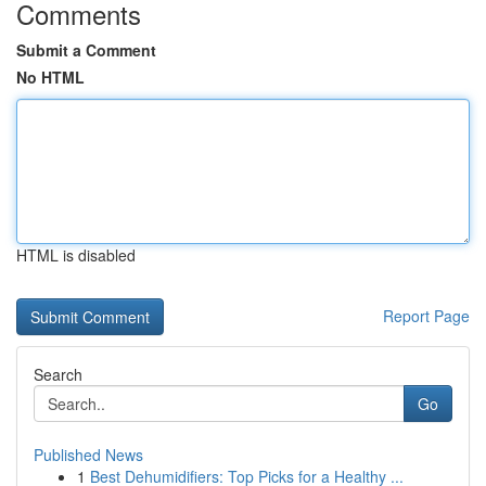
Comments
Submit a Comment
No HTML
HTML is disabled
Report Page
Search
Go
Published News
1
Best Dehumidifiers: Top Picks for a Healthy ...