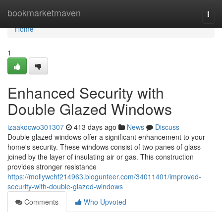
Home
bookmarketmaven
Togg
navi
Home
1
Enhanced Security with
Double Glazed Windows
izaakocwo301307
413 days ago
News
Discuss
Double glazed windows offer a significant enhancement to your
home's security. These windows consist of two panes of glass
joined by the layer of insulating air or gas. This construction
provides stronger resistance
https://mollywchf214963.blogunteer.com/34011401/improved-
security-with-double-glazed-windows
Comments
Who Upvoted