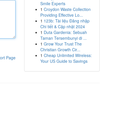
Smile Experts
1
Croydon Waste Collection
Providing Effective Lo...
1
123b: Tài liệu Đăng nhập
Chi tiết & Cập nhật 2024
1
Duta Gardenia: Sebuah
Taman Tersembunyi di ...
1
Grow Your Trust The
Christian Growth Cir...
1
Cheap Unlimited Wireless:
ort Page
Your US Guide to Savings