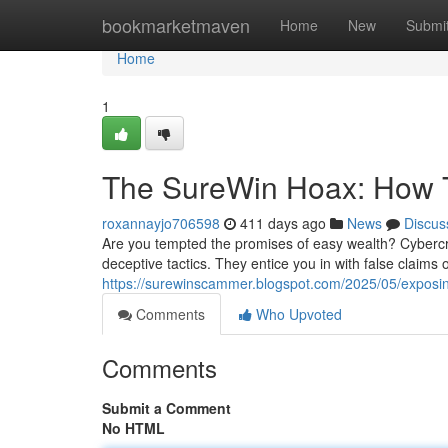
Home
bookmarketmaven
Home
New
Submi
Home
1
The SureWin Hoax: How 
roxannayjo706598
411 days ago
News
Discus
Are you tempted the promises of easy wealth? Cybercri
deceptive tactics. They entice you in with false claims 
https://surewinscammer.blogspot.com/2025/05/exposi
Comments
Who Upvoted
Comments
Submit a Comment
No HTML