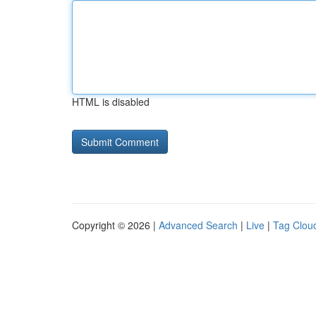
HTML is disabled
Copyright © 2026 |
Advanced Search
|
Live
|
Tag Clou