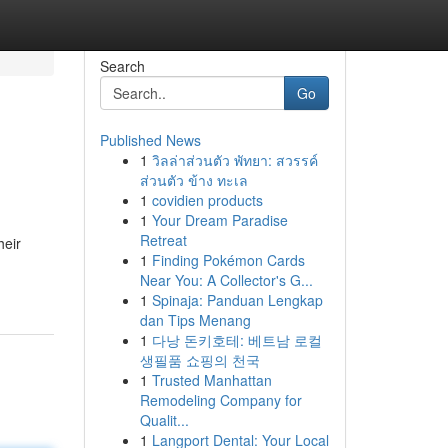
Search
Go
Published News
1
วิลล่าส่วนตัว พัทยา: สวรรค์
ส่วนตัว ข้าง ทะเล
1
covidien products
1
Your Dream Paradise
Retreat
heir
1
Finding Pokémon Cards
Near You: A Collector's G...
1
Spinaja: Panduan Lengkap
dan Tips Menang
1
다낭 돈키호테: 베트남 로컬
생필품 쇼핑의 천국
1
Trusted Manhattan
Remodeling Company for
Qualit...
1
Langport Dental: Your Local