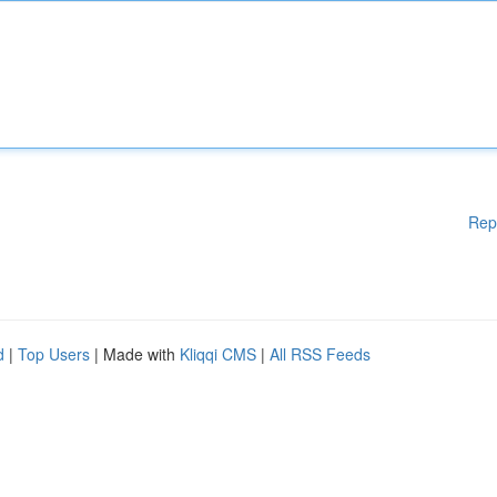
Rep
d
|
Top Users
| Made with
Kliqqi CMS
|
All RSS Feeds