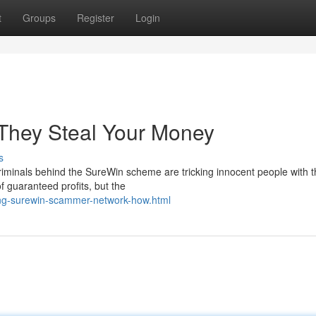
t
Groups
Register
Login
They Steal Your Money
s
minals behind the SureWin scheme are tricking innocent people with t
of guaranteed profits, but the
ng-surewin-scammer-network-how.html