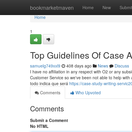
Home
bookmarketmaven
Home
New
Submi
Home
1
Top Guidelines Of Case A
samuelg749xxl9
408 days ago
News
Discuss
I have no affiliation in any respect with O2 or any sub
Customer Service so we've been not able to help with
todo indica que será
https://case-study-writing-servi
Comments
Who Upvoted
Comments
Submit a Comment
No HTML