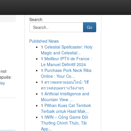
Search
Go
Published News
1
Celestial Spellcaster: Holy
Magic and Celestial...
1
Meilleur IPTV de France :
Le Manuel Définitif 2024
1
Purchase Pork Neck Ribs
 not
Online : Your Co...
espués:
1
ตรวจผลหวยออนไลน์: วิธี
day
ตรวจสอบผลรางวัลง่ายๆ
1
Artificial Intelligence and
Mountain View ...
1
Pilihan Kuas Cat Tembok
Terbaik untuk Hasil Mak...
1
IWIN – Cổng Game Đổi
Thưởng Chính Thức, Tải
App...