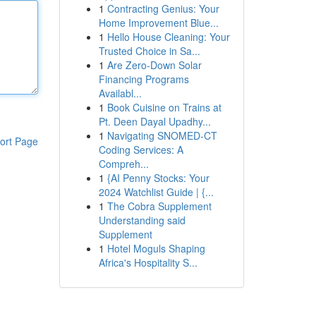
1
Contracting Genius: Your
Home Improvement Blue...
1
Hello House Cleaning: Your
Trusted Choice in Sa...
1
Are Zero-Down Solar
Financing Programs
Availabl...
1
Book Cuisine on Trains at
Pt. Deen Dayal Upadhy...
1
Navigating SNOMED-CT
ort Page
Coding Services: A
Compreh...
1
{AI Penny Stocks: Your
2024 Watchlist Guide | {...
1
The Cobra Supplement
Understanding said
Supplement
1
Hotel Moguls Shaping
Africa's Hospitality S...