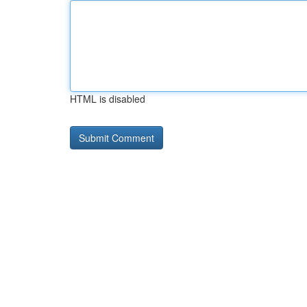
HTML is disabled