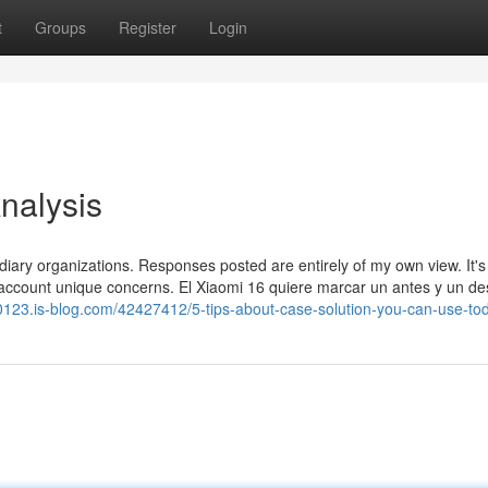
t
Groups
Register
Login
nalysis
sidiary organizations. Responses posted are entirely of my own view. It's
 account unique concerns. El Xiaomi 16 quiere marcar un antes y un d
c20123.is-blog.com/42427412/5-tips-about-case-solution-you-can-use-to