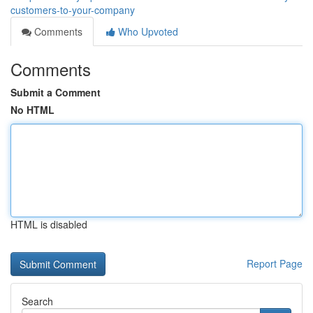
customers-to-your-company
Comments
Who Upvoted
Comments
Submit a Comment
No HTML
HTML is disabled
Report Page
Search