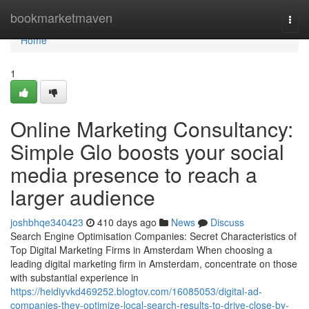
Home
bookmarketmaven
Togg
navi
Home
1
Online Marketing Consultancy:
Simple Glo boosts your social
media presence to reach a
larger audience
joshbhqe340423
410 days ago
News
Discuss
Search Engine Optimisation Companies: Secret Characteristics of
Top Digital Marketing Firms in Amsterdam When choosing a
leading digital marketing firm in Amsterdam, concentrate on those
with substantial experience in
https://heidiyvkd469252.blogtov.com/16085053/digital-ad-
companies-they-optimize-local-search-results-to-drive-close-by-