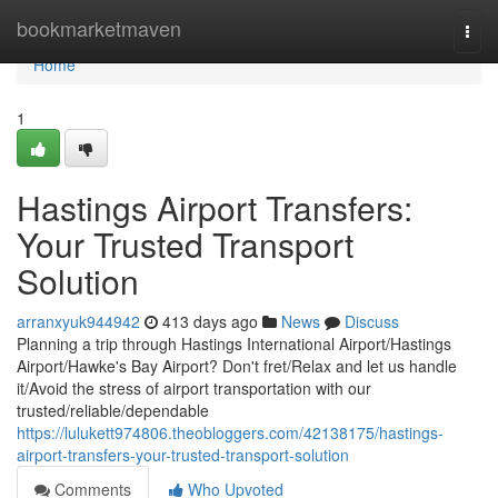
Home
bookmarketmaven
Togg
navi
Home
1
Hastings Airport Transfers:
Your Trusted Transport
Solution
arranxyuk944942
413 days ago
News
Discuss
Planning a trip through Hastings International Airport/Hastings
Airport/Hawke's Bay Airport? Don't fret/Relax and let us handle
it/Avoid the stress of airport transportation with our
trusted/reliable/dependable
https://lulukett974806.theobloggers.com/42138175/hastings-
airport-transfers-your-trusted-transport-solution
Comments
Who Upvoted