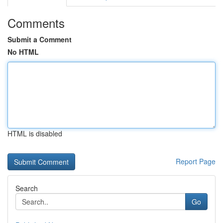
Comments
Submit a Comment
No HTML
HTML is disabled
Report Page
Search
Go