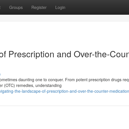
t
Groups
Register
Login
of Prescription and Over-the-Coun
s
metimes daunting one to conquer. From potent prescription drugs requ
nter (OTC) remedies, understanding
gating-the-landscape-of-prescription-and-over-the-counter-medicatio