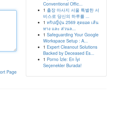
Conventional Offic...
1
출장 마사지 서울 특별한 서
비스로 당신의 하루를 ...
1
ทริปญี่ปุ่น 2569 สุดยอด เส้น
ทาง และ ส่วนล...
1
Safeguarding Your Google
Workspace Setup : A...
1
Expert Cleanout Solutions
Backed by Deceased Es...
1
Porno İzle: En İyi
Seçenekler Burada!
ort Page