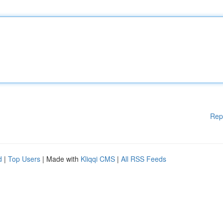
Rep
d
|
Top Users
| Made with
Kliqqi CMS
|
All RSS Feeds