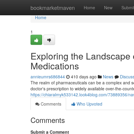
Home
bookmarketmaven
Home
New
Submi
Home
1
Exploring the Landscape 
Medications
annieumrs686844
410 days ago
News
Discus
The realm of pharmaceuticals can be a complex and so
doctor's prescription to widely available over-the-cou
https://chiaralmyk533142.look4blog.com/73889356/navi
Comments
Who Upvoted
Comments
Submit a Comment