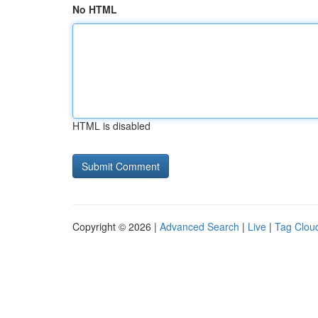
No HTML
HTML is disabled
Copyright © 2026 |
Advanced Search
|
Live
|
Tag Clou