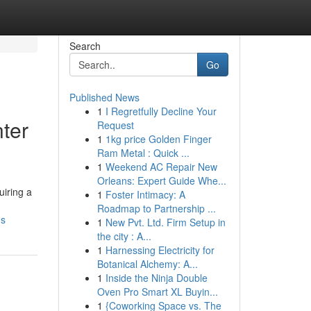
Search
Go
Published News
1
I Regretfully Decline Your
ter
Request
1
1kg price Golden Finger
Ram Metal : Quick ...
1
Weekend AC Repair New
Orleans: Expert Guide Whe...
iring a
1
Foster Intimacy: A
Roadmap to Partnership ...
ns
1
New Pvt. Ltd. Firm Setup in
the city : A...
1
Harnessing Electricity for
Botanical Alchemy: A...
1
Inside the Ninja Double
Oven Pro Smart XL Buyin...
1
{Coworking Space vs. The